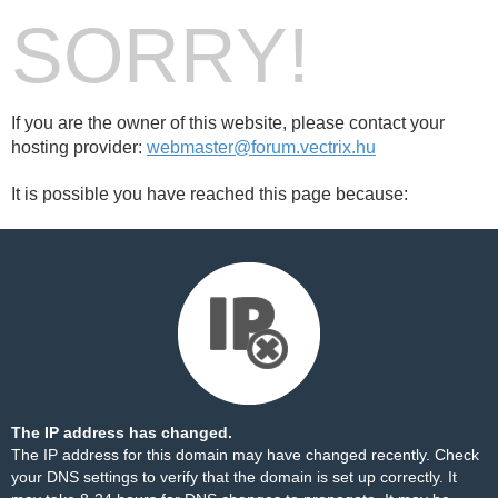
SORRY!
If you are the owner of this website, please contact your
hosting provider:
webmaster@forum.vectrix.hu
It is possible you have reached this page because:
The IP address has changed.
The IP address for this domain may have changed recently. Check
your DNS settings to verify that the domain is set up correctly. It