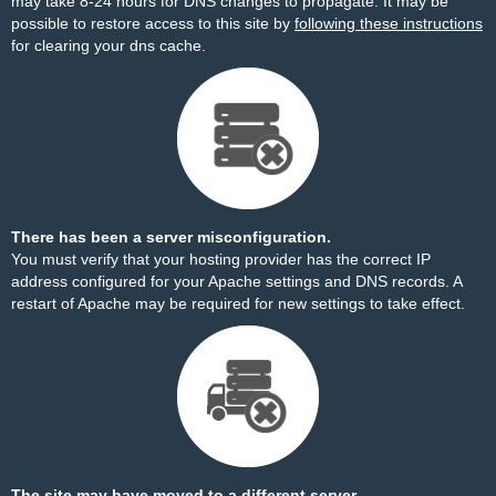
may take 8-24 hours for DNS changes to propagate. It may be
possible to restore access to this site by
following these instructions
for clearing your dns cache.
There has been a server misconfiguration.
You must verify that your hosting provider has the correct IP
address configured for your Apache settings and DNS records. A
restart of Apache may be required for new settings to take effect.
The site may have moved to a different server.