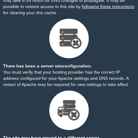
may take 8-24 hours for DNS changes to propagate. It may be
possible to restore access to this site by
following these instructions
for clearing your dns cache.
There has been a server misconfiguration.
You must verify that your hosting provider has the correct IP
address configured for your Apache settings and DNS records. A
restart of Apache may be required for new settings to take effect.
The site may have moved to a different server.