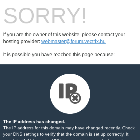
SORRY!
If you are the owner of this website, please contact your
hosting provider:
webmaster@forum.vectrix.hu
It is possible you have reached this page because:
The IP address has changed.
The IP address for this domain may have changed recently. Check
your DNS settings to verify that the domain is set up correctly. It