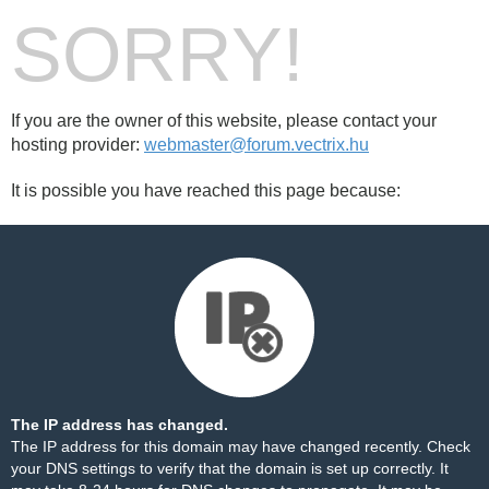
SORRY!
If you are the owner of this website, please contact your
hosting provider:
webmaster@forum.vectrix.hu
It is possible you have reached this page because:
The IP address has changed.
The IP address for this domain may have changed recently. Check
your DNS settings to verify that the domain is set up correctly. It