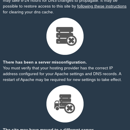
may take 8-24 hours for DNS changes to propagate. It may be
possible to restore access to this site by
following these instructions
for clearing your dns cache.
There has been a server misconfiguration.
You must verify that your hosting provider has the correct IP
address configured for your Apache settings and DNS records. A
restart of Apache may be required for new settings to take effect.
The site may have moved to a different server.