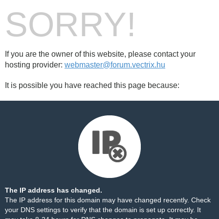
SORRY!
If you are the owner of this website, please contact your
hosting provider:
webmaster@forum.vectrix.hu
It is possible you have reached this page because:
The IP address has changed.
The IP address for this domain may have changed recently. Check
your DNS settings to verify that the domain is set up correctly. It