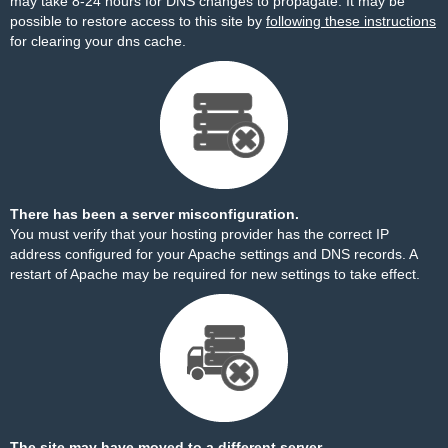
may take 8-24 hours for DNS changes to propagate. It may be
possible to restore access to this site by
following these instructions
for clearing your dns cache.
There has been a server misconfiguration.
You must verify that your hosting provider has the correct IP
address configured for your Apache settings and DNS records. A
restart of Apache may be required for new settings to take effect.
The site may have moved to a different server.