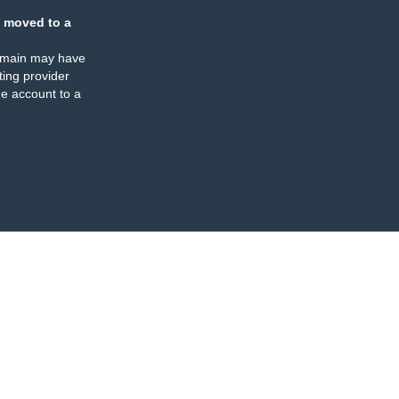
 moved to a
omain may have
ing provider
e account to a