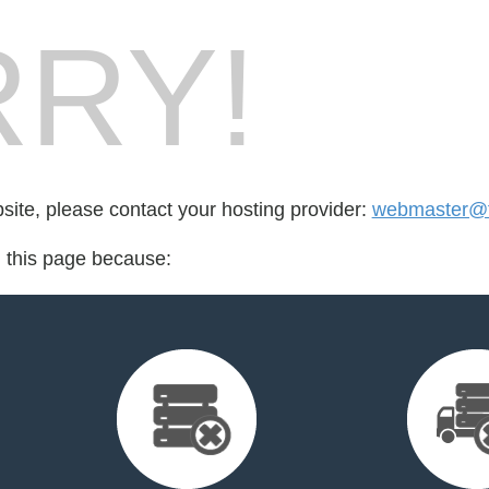
RY!
bsite, please contact your hosting provider:
webmaster@f
d this page because: