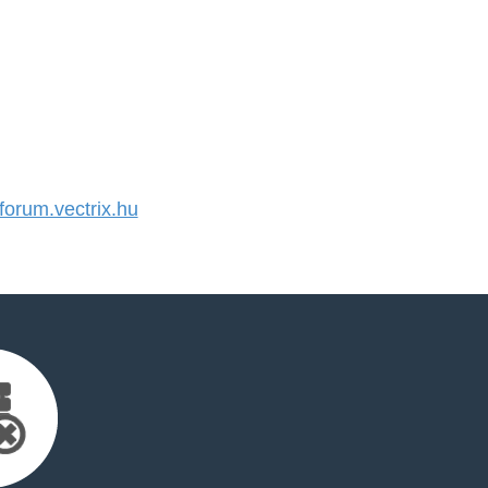
orum.vectrix.hu