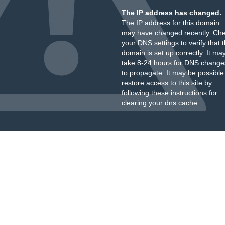
The IP address has changed.
The IP address for this domain
may have changed recently. Ch
your DNS settings to verify that 
domain is set up correctly. It ma
take 8-24 hours for DNS change
to propagate. It may be possible
restore access to this site by
following these instructions
for
clearing your dns cache.