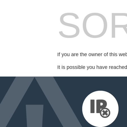
SOR
If you are the owner of this we
It is possible you have reache