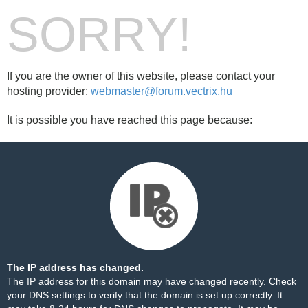
SORRY!
If you are the owner of this website, please contact your
hosting provider:
webmaster@forum.vectrix.hu
It is possible you have reached this page because:
The IP address has changed.
The IP address for this domain may have changed recently. Check
your DNS settings to verify that the domain is set up correctly. It