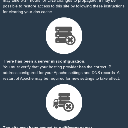
may take 8-24 hours for DNS changes to propagate. It may be
possible to restore access to this site by
following these instructions
for clearing your dns cache.
There has been a server misconfiguration.
You must verify that your hosting provider has the correct IP
address configured for your Apache settings and DNS records. A
restart of Apache may be required for new settings to take effect.
The site may have moved to a different server.